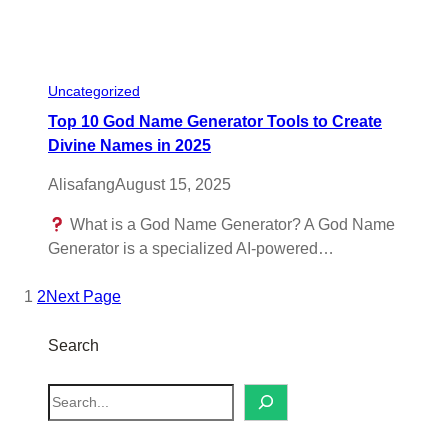
Uncategorized
Top 10 God Name Generator Tools to Create
Divine Names in 2025
Alisafang
August 15, 2025
What is a God Name Generator? A God Name
Generator is a specialized AI-powered…
1
2
Next Page
Search
S
e
a