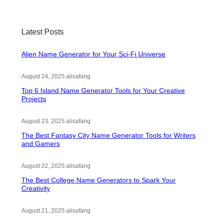
r
c
Latest Posts
h
Alien Name Generator for Your Sci-Fi Universe
August 24, 2025
.
alisafang
Top 6 Island Name Generator Tools for Your Creative
Projects
August 23, 2025
.
alisafang
The Best Fantasy City Name Generator Tools for Writers
and Gamers
August 22, 2025
.
alisafang
The Best College Name Generators to Spark Your
Creativity
August 21, 2025
.
alisafang