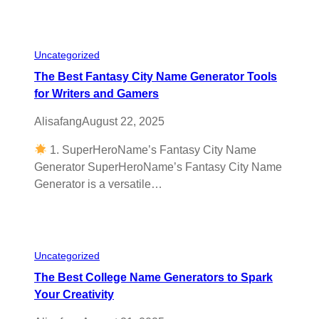
Uncategorized
The Best Fantasy City Name Generator Tools
for Writers and Gamers
Alisafang
August 22, 2025
1. SuperHeroName’s Fantasy City Name
Generator SuperHeroName’s Fantasy City Name
Generator is a versatile…
Uncategorized
The Best College Name Generators to Spark
Your Creativity