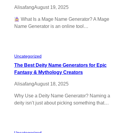
Alisafang
August 19, 2025
What Is a Mage Name Generator? A Mage
Name Generator is an online tool…
Uncategorized
The Best Deity Name Generators for Epic
Fantasy & Mythology Creators
Alisafang
August 18, 2025
Why Use a Deity Name Generator? Naming a
deity isn’t just about picking something that…
Uncategorized