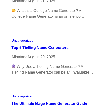
Alisafang
August 21, 2025
What Is a College Name Generator? A
College Name Generator is an online tool…
Uncategorized
Top 5 Tiefling Name Generators
Alisafang
August 20, 2025
Why Use a Tiefling Name Generator? A
Tiefling Name Generator can be an invaluable…
Uncategorized
The Ultimate Mage Name Generator Guide