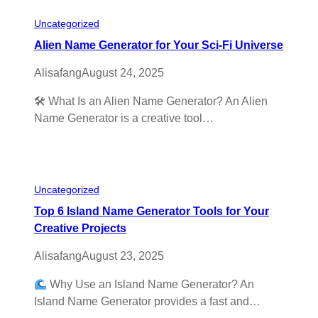
Uncategorized
Alien Name Generator for Your Sci-Fi Universe
Alisafang
August 24, 2025
🛠 What Is an Alien Name Generator? An Alien
Name Generator is a creative tool…
Uncategorized
Top 6 Island Name Generator Tools for Your
Creative Projects
Alisafang
August 23, 2025
Why Use an Island Name Generator? An
Island Name Generator provides a fast and…