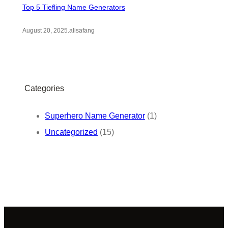
Top 5 Tiefling Name Generators
August 20, 2025
.
alisafang
Categories
Superhero Name Generator
(1)
Uncategorized
(15)