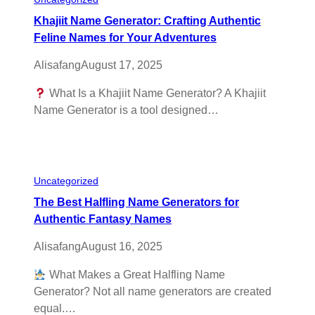
Khajiit Name Generator: Crafting Authentic
Feline Names for Your Adventures
Alisafang
August 17, 2025
What Is a Khajiit Name Generator? A Khajiit
Name Generator is a tool designed…
Uncategorized
The Best Halfling Name Generators for
Authentic Fantasy Names
Alisafang
August 16, 2025
What Makes a Great Halfling Name
Generator? Not all name generators are created
equal.…