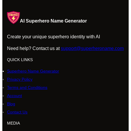
AI Superhero Name Generator
Create your unique superhero identity with AI
Need help? Contact us at
support@superheroname.com
QUICK LINKS
Superhero Name Generator
Privacy Policy
Terms and Conditions
Account
Blog
Contact Us
MEDIA