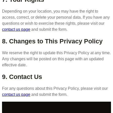
Depending on your location, you may have the right to
access, correct, or delete your personal data. If you have any
questions or wish to exercise these rights, please visit our
contact us page
and submit the form.
8. Changes to This Privacy Policy
We reserve the right to update this Privacy Policy at any time.
Any changes will be posted on this page with an updated
effective date.
9. Contact Us
For any questions about this Privacy Policy, please visit our
contact us page
and submit the form.