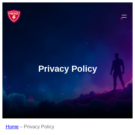
Privacy Policy
Home
–
Privacy Policy