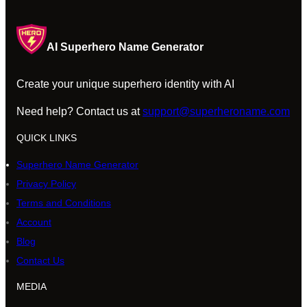
AI Superhero Name Generator
Create your unique superhero identity with AI
Need help? Contact us at
support@superheroname.com
QUICK LINKS
Superhero Name Generator
Privacy Policy
Terms and Conditions
Account
Blog
Contact Us
MEDIA