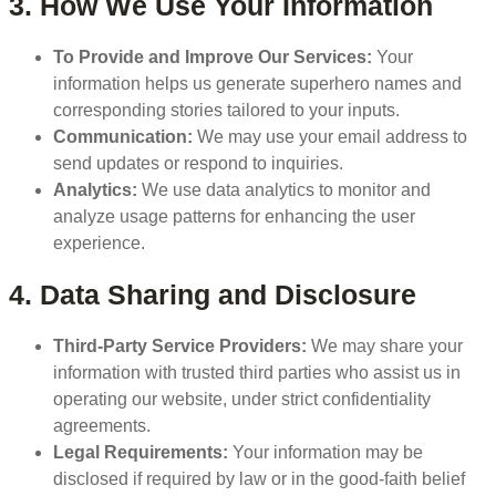
3. How We Use Your Information
To Provide and Improve Our Services:
Your
information helps us generate superhero names and
corresponding stories tailored to your inputs.
Communication:
We may use your email address to
send updates or respond to inquiries.
Analytics:
We use data analytics to monitor and
analyze usage patterns for enhancing the user
experience.
4. Data Sharing and Disclosure
Third-Party Service Providers:
We may share your
information with trusted third parties who assist us in
operating our website, under strict confidentiality
agreements.
Legal Requirements:
Your information may be
disclosed if required by law or in the good-faith belief