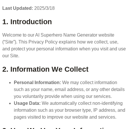
Last Updated:
2025/3/18
1. Introduction
Welcome to our AI Superhero Name Generator website
(“Site”). This Privacy Policy explains how we collect, use,
and protect your personal information when you visit and use
our Site.
2. Information We Collect
Personal Information:
We may collect information
such as your name, email address, or any other details
you voluntarily provide when using our services.
Usage Data:
We automatically collect non-identifying
information such as your browser type, IP address, and
pages visited to improve our website and services.