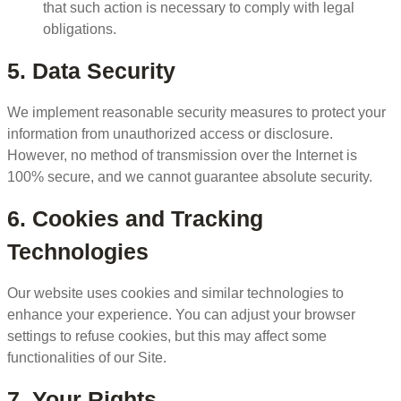
that such action is necessary to comply with legal
obligations.
5. Data Security
We implement reasonable security measures to protect your
information from unauthorized access or disclosure.
However, no method of transmission over the Internet is
100% secure, and we cannot guarantee absolute security.
6. Cookies and Tracking
Technologies
Our website uses cookies and similar technologies to
enhance your experience. You can adjust your browser
settings to refuse cookies, but this may affect some
functionalities of our Site.
7. Your Rights