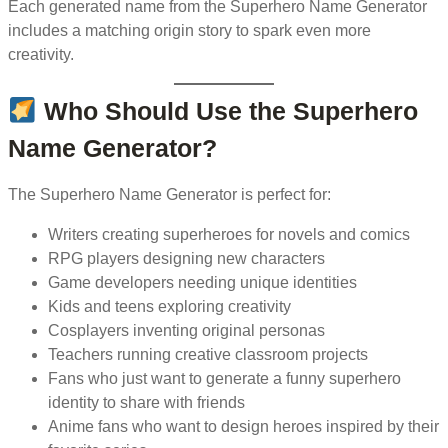
Each generated name from the Superhero Name Generator
includes a matching origin story to spark even more
creativity.
Who Should Use the Superhero
Name Generator?
The Superhero Name Generator is perfect for:
Writers creating superheroes for novels and comics
RPG players designing new characters
Game developers needing unique identities
Kids and teens exploring creativity
Cosplayers inventing original personas
Teachers running creative classroom projects
Fans who just want to generate a funny superhero
identity to share with friends
Anime fans who want to design heroes inspired by their