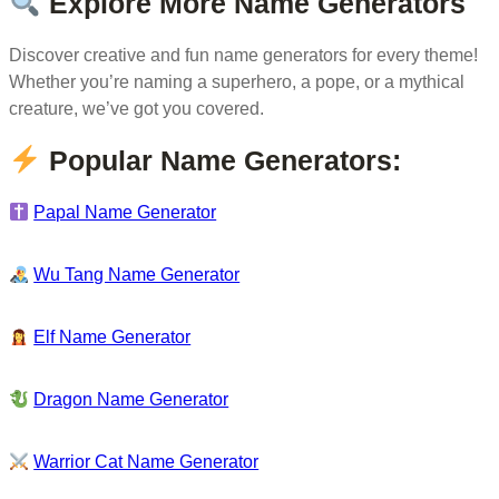
Explore More Name Generators
Discover creative and fun name generators for every theme!
Whether you’re naming a superhero, a pope, or a mythical
creature, we’ve got you covered.
Popular Name Generators:
Papal Name Generator
Wu Tang Name Generator
Elf Name Generator
Dragon Name Generator
Warrior Cat Name Generator