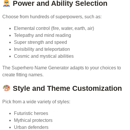
Power and Ability Selection
Choose from hundreds of superpowers, such as:
Elemental control (fire, water, earth, air)
Telepathy and mind reading
Super strength and speed
Invisibility and teleportation
Cosmic and mystical abilities
The Superhero Name Generator adapts to your choices to
create fitting names.
Style and Theme Customization
Pick from a wide variety of styles:
Futuristic heroes
Mythical protectors
Urban defenders