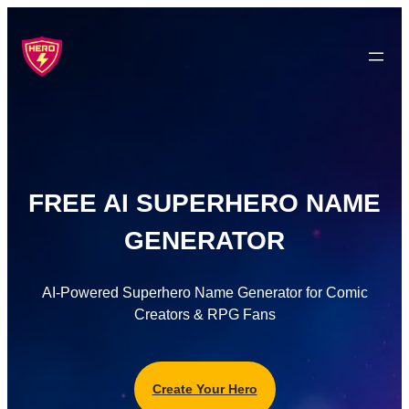
FREE AI SUPERHERO NAME
GENERATOR
AI-Powered Superhero Name Generator for Comic
Creators & RPG Fans
Create Your Hero