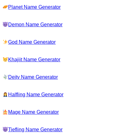
Planet Name Generator
Demon Name Generator
God Name Generator
Khajiit Name Generator
Deity Name Generator
Halfling Name Generator
Mage Name Generator
Tiefling Name Generator