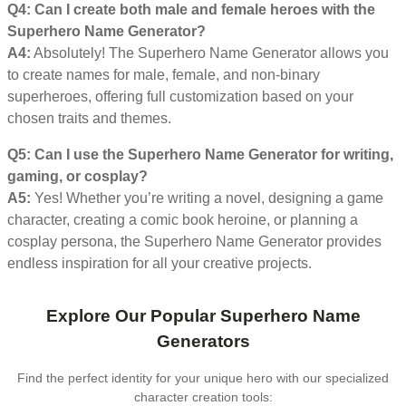
Q4: Can I create both male and female heroes with the
Superhero Name Generator?
A4:
Absolutely! The Superhero Name Generator allows you
to create names for male, female, and non-binary
superheroes, offering full customization based on your
chosen traits and themes.
Q5: Can I use the Superhero Name Generator for writing,
gaming, or cosplay?
A5:
Yes! Whether you’re writing a novel, designing a game
character, creating a comic book heroine, or planning a
cosplay persona, the Superhero Name Generator provides
endless inspiration for all your creative projects.
Explore Our Popular Superhero Name
Generators
Find the perfect identity for your unique hero with our specialized
character creation tools: