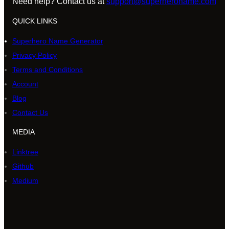
Need help? Contact us at
support@superheroname.com
QUICK LINKS
Superhero Name Generator
Privacy Policy
Terms and Conditions
Account
Blog
Contact Us
MEDIA
Linktree
Github
Medium