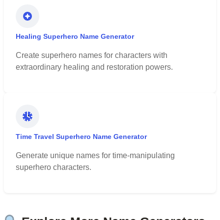
Healing Superhero Name Generator
Create superhero names for characters with
extraordinary healing and restoration powers.
Time Travel Superhero Name Generator
Generate unique names for time-manipulating
superhero characters.