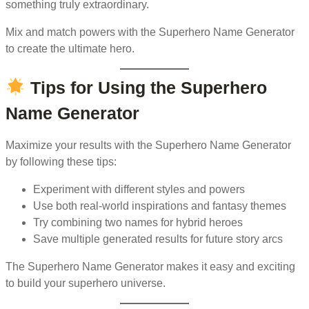
something truly extraordinary.
Mix and match powers with the Superhero Name Generator
to create the ultimate hero.
Tips for Using the Superhero
Name Generator
Maximize your results with the Superhero Name Generator
by following these tips:
Experiment with different styles and powers
Use both real-world inspirations and fantasy themes
Try combining two names for hybrid heroes
Save multiple generated results for future story arcs
The Superhero Name Generator makes it easy and exciting
to build your superhero universe.