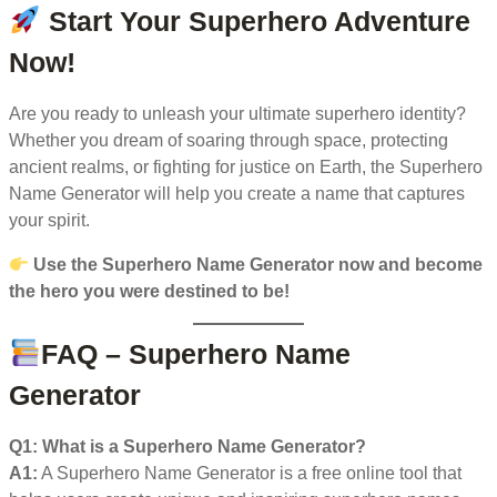
Start Your Superhero Adventure
Now!
Are you ready to unleash your ultimate superhero identity?
Whether you dream of soaring through space, protecting
ancient realms, or fighting for justice on Earth, the Superhero
Name Generator will help you create a name that captures
your spirit.
Use the Superhero Name Generator now and become
the hero you were destined to be!
FAQ – Superhero Name
Generator
Q1: What is a Superhero Name Generator?
A1:
A Superhero Name Generator is a free online tool that