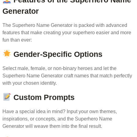
Generator
The Superhero Name Generator is packed with advanced
features that make creating your superhero easier and more
fun than ever:
Gender-Specific Options
Select male, female, or non-binary heroes and let the
Superhero Name Generator craft names that match perfectly
with your chosen identity.
Custom Prompts
Have a special idea in mind? Input your own themes,
inspirations, or concepts, and the Superhero Name
Generator will weave them into the final result.