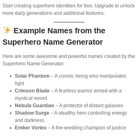
Start creating superhero identities for free. Upgrade to unlock
more daily generations and additional features.
Example Names from the
Superhero Name Generator
Here are some awesome and powerful names created by the
Superhero Name Generator:
Solar Phantom
– A cosmic being who manipulates
light
Crimson Blade
– A fearless warrior armed with a
mystical sword
Nebula Guardian
– A protector of distant galaxies
Shadow Surge
– A stealthy hero controlling energy
and darkness
Ember Vortex
– A fire-wielding champion of justice