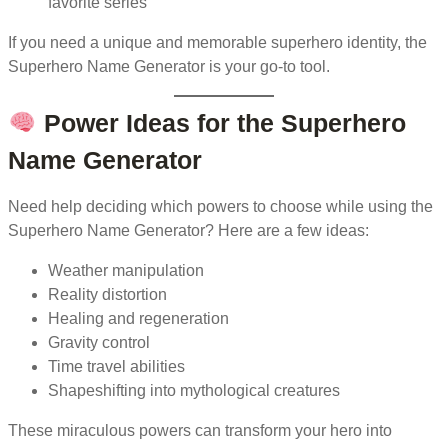
favorite series
If you need a unique and memorable superhero identity, the
Superhero Name Generator is your go-to tool.
Power Ideas for the Superhero
Name Generator
Need help deciding which powers to choose while using the
Superhero Name Generator? Here are a few ideas:
Weather manipulation
Reality distortion
Healing and regeneration
Gravity control
Time travel abilities
Shapeshifting into mythological creatures
These miraculous powers can transform your hero into