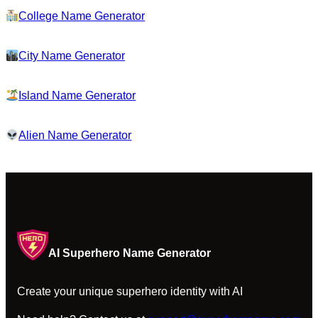
College Name Generator
City Name Generator
Island Name Generator
Alien Name Generator
AI Superhero Name Generator
Create your unique superhero identity with AI