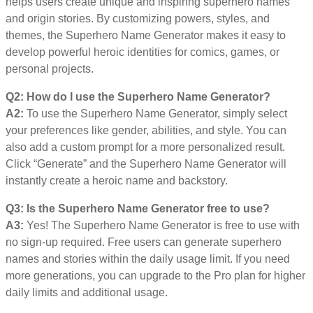
helps users create unique and inspiring superhero names
and origin stories. By customizing powers, styles, and
themes, the Superhero Name Generator makes it easy to
develop powerful heroic identities for comics, games, or
personal projects.
Q2: How do I use the Superhero Name Generator?
A2:
To use the Superhero Name Generator, simply select
your preferences like gender, abilities, and style. You can
also add a custom prompt for a more personalized result.
Click “Generate” and the Superhero Name Generator will
instantly create a heroic name and backstory.
Q3: Is the Superhero Name Generator free to use?
A3:
Yes! The Superhero Name Generator is free to use with
no sign-up required. Free users can generate superhero
names and stories within the daily usage limit. If you need
more generations, you can upgrade to the Pro plan for higher
daily limits and additional usage.