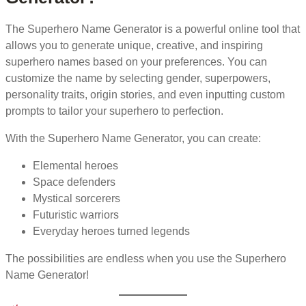
The Superhero Name Generator is a powerful online tool that
allows you to generate unique, creative, and inspiring
superhero names based on your preferences. You can
customize the name by selecting gender, superpowers,
personality traits, origin stories, and even inputting custom
prompts to tailor your superhero to perfection.
With the Superhero Name Generator, you can create:
Elemental heroes
Space defenders
Mystical sorcerers
Futuristic warriors
Everyday heroes turned legends
The possibilities are endless when you use the Superhero
Name Generator!