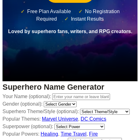
✓
Free Plan Available
✓
No Registration
Required
✓
Instant Results
Loved by superhero fans, writers, and RPG creators.
Superhero Name Generator
Your Name (optional):
Gender (optional):
Superhero Theme/Style (optional):
Popular Themes:
Marvel Universe
,
DC Comics
Superpower (optional):
Popular Powers:
Healing
,
Time Travel
,
Fire