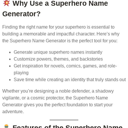
Why Use a Superhero Name
Generator?
Finding the right name for your superhero is essential to
building a memorable and impactful character. Here’s why
the Superhero Name Generator is the perfect tool for you:
Generate unique superhero names instantly
Customize powers, themes, and backstories
Get inspiration for novels, comics, games, and role-
playing
Save time while creating an identity that truly stands out
Whether you’re designing a noble defender, a shadowy
vigilante, or a cosmic protector, the Superhero Name
Generator gives you the perfect foundation to start your
adventure.
Features of the Superhero Name