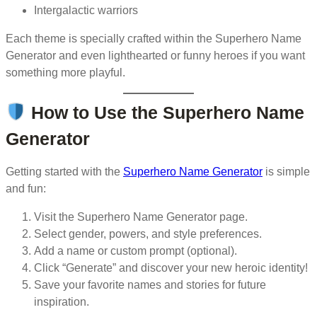
Intergalactic warriors
Each theme is specially crafted within the Superhero Name
Generator and even lighthearted or funny heroes if you want
something more playful.
How to Use the Superhero Name
Generator
Getting started with the
Superhero Name Generator
is simple
and fun:
Visit the Superhero Name Generator page.
Select gender, powers, and style preferences.
Add a name or custom prompt (optional).
Click “Generate” and discover your new heroic identity!
Save your favorite names and stories for future
inspiration.