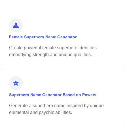
Female Superhero Name Generator
Create powerful female superhero identities
embodying strength and unique qualities.
Superhero Name Generator Based on Powers
Generate a superhero name inspired by unique
elemental and psychic abilities.