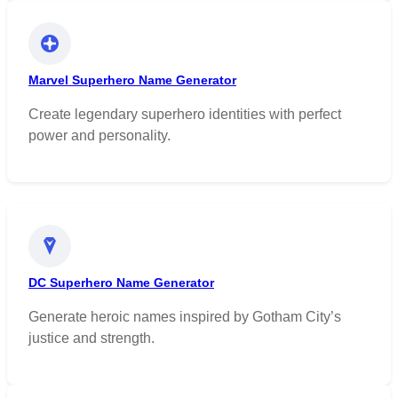
Marvel Superhero Name Generator
Create legendary superhero identities with perfect
power and personality.
DC Superhero Name Generator
Generate heroic names inspired by Gotham City’s
justice and strength.