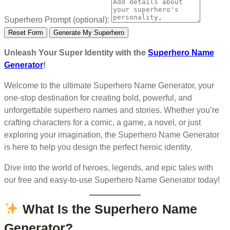
Superhero Prompt (optional):
Reset Form
Generate My Superhero
Unleash Your Super Identity with the
Superhero Name
Generator
!
Welcome to the ultimate Superhero Name Generator, your
one-stop destination for creating bold, powerful, and
unforgettable superhero names and stories. Whether you’re
crafting characters for a comic, a game, a novel, or just
exploring your imagination, the Superhero Name Generator
is here to help you design the perfect heroic identity.
Dive into the world of heroes, legends, and epic tales with
our free and easy-to-use Superhero Name Generator today!
What Is the Superhero Name
Generator?