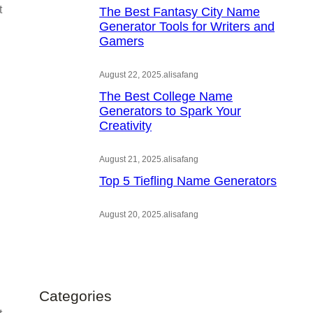
t
The Best Fantasy City Name
Generator Tools for Writers and
Gamers
August 22, 2025
.
alisafang
The Best College Name
Generators to Spark Your
Creativity
August 21, 2025
.
alisafang
Top 5 Tiefling Name Generators
August 20, 2025
.
alisafang
Categories