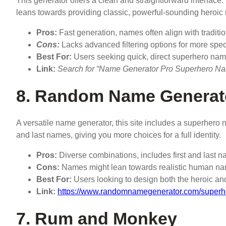
This generator offers a clean and straightforward interface. 
leans towards providing classic, powerful-sounding heroic
Pros:
Fast generation, names often align with traditio
Cons:
Lacks advanced filtering options for more spe
Best For:
Users seeking quick, direct superhero nam
Link:
Search for “Name Generator Pro Superhero Name”
8. Random Name Generat
A versatile name generator, this site includes a superhero n
and last names, giving you more choices for a full identity.
Pros:
Diverse combinations, includes first and last na
Cons:
Names might lean towards realistic human names
Best For:
Users looking to design both the heroic and 
Link:
https://www.randomnamegenerator.com/super
7. Rum and Monkey