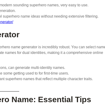
d modern sounding superhero names, very easy to use.
eneration.
ol superhero name ideas without needing extensive filtering.
nerator/
rator
rhero name generator is incredibly robust. You can select nam
rate names for dual identities, making it a comprehensive online
ions, can generate multi-identity names.
e some getting used to for first-time users.
 superhero names that reflect multiple character traits.
ro Name: Essential Tips