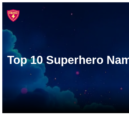
Skip
to
content
Top 10 Superhero Name