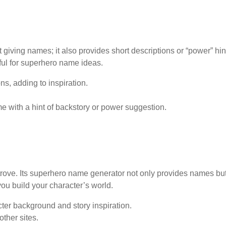
iving names; it also provides short descriptions or “power” hin
ful for superhero name ideas.
s, adding to inspiration.
with a hint of backstory or power suggestion.
 trove. Its superhero name generator not only provides names bu
ou build your character’s world.
er background and story inspiration.
ther sites.