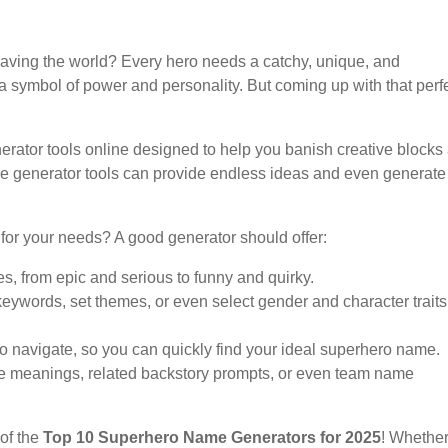
aving the world? Every hero needs a catchy, unique, and
 a symbol of power and personality. But coming up with that perf
ator tools online designed to help you banish creative blocks
me generator tools can provide endless ideas and even generate
for your needs? A good generator should offer:
es, from epic and serious to funny and quirky.
keywords, set themes, or even select gender and character traits
 to navigate, so you can quickly find your ideal superhero name.
ame meanings, related backstory prompts, or even team name
 of the
Top 10 Superhero Name Generators for 2025
! Whethe