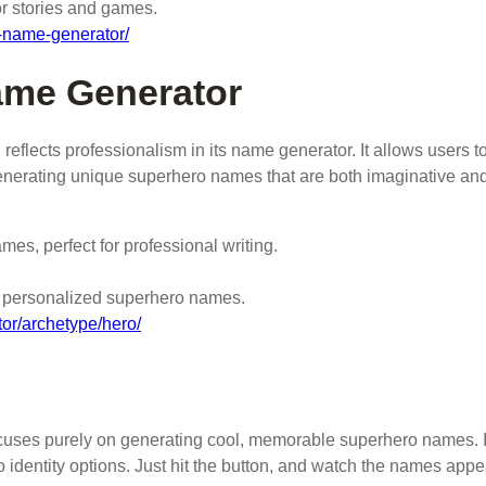
or stories and games.
o-name-generator/
ame Generator
reflects professionalism in its name generator. It allows users t
enerating unique superhero names that are both imaginative an
es, perfect for professional writing.
y, personalized superhero names.
or/archetype/hero/
focuses purely on generating cool, memorable superhero names. I
identity options. Just hit the button, and watch the names appe