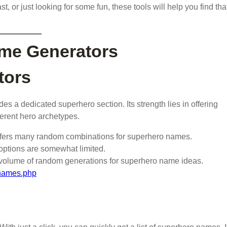
t, or just looking for some fun, these tools will help you find tha
me Generators
tors
udes a dedicated superhero section. Its strength lies in offering
erent hero archetypes.
offers many random combinations for superhero names.
 options are somewhat limited.
e volume of random generations for superhero name ideas.
-names.php