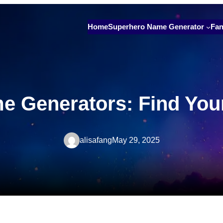
Home
Superhero Name Generator
Fan
 Generators: Find Your 
alisafang
May 29, 2025