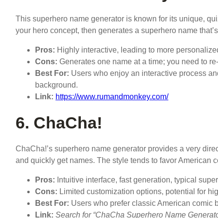
This superhero name generator is known for its unique, qui
your hero concept, then generates a superhero name that’s mo
Pros:
Highly interactive, leading to more personaliz
Cons:
Generates one name at a time; you need to re-
Best For:
Users who enjoy an interactive process a
background.
Link:
https://www.rumandmonkey.com/
6. ChaCha!
ChaCha!’s superhero name generator provides a very direct 
and quickly get names. The style tends to favor American 
Pros:
Intuitive interface, fast generation, typical sup
Cons:
Limited customization options, potential for hig
Best For:
Users who prefer classic American comic 
Link:
Search for “ChaCha Superhero Name Generator” 