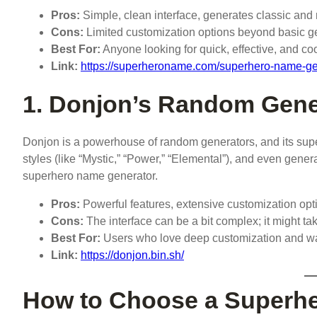
Pros:
Simple, clean interface, generates classic an
Cons:
Limited customization options beyond basic g
Best For:
Anyone looking for quick, effective, and co
Link:
https://superheroname.com/superhero-name-ge
1. Donjon’s Random Gene
Donjon is a powerhouse of random generators, and its supe
styles (like “Mystic,” “Power,” “Elemental”), and even gene
superhero name generator.
Pros:
Powerful features, extensive customization opt
Cons:
The interface can be a bit complex; it might tak
Best For:
Users who love deep customization and want
Link:
https://donjon.bin.sh/
How to Choose a Superhe