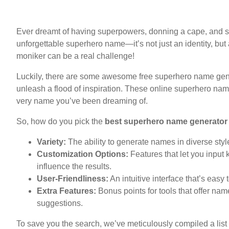
Ever dreamt of having superpowers, donning a cape, and s
unforgettable superhero name—it’s not just an identity, but
moniker can be a real challenge!
Luckily, there are some awesome free superhero name gener
unleash a flood of inspiration. These online superhero na
very name you’ve been dreaming of.
So, how do you pick the
best superhero name generator
Variety:
The ability to generate names in diverse styl
Customization Options:
Features that let you input 
influence the results.
User-Friendliness:
An intuitive interface that’s easy
Extra Features:
Bonus points for tools that offer n
suggestions.
To save you the search, we’ve meticulously compiled a list