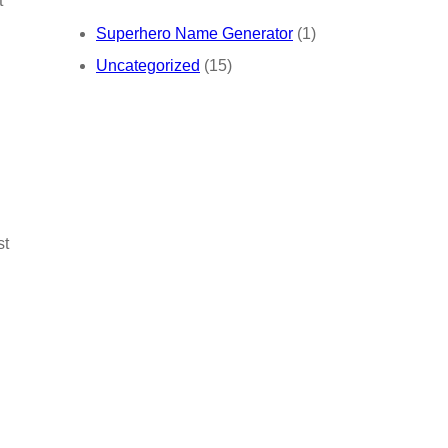
t
Superhero Name Generator
(1)
Uncategorized
(15)
st