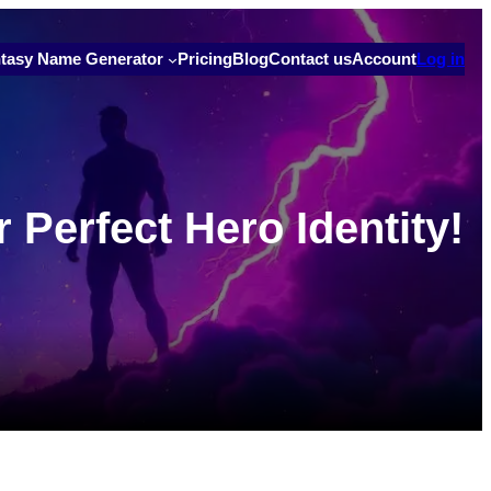
tasy Name Generator
Pricing
Blog
Contact us
Account
Log in
Perfect Hero Identity!