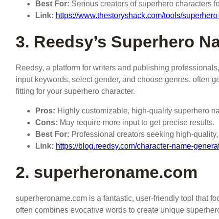
Best For:
Serious creators of superhero characters f
Link:
https://www.thestoryshack.com/tools/superher
3. Reedsy’s Superhero N
Reedsy, a platform for writers and publishing professionals, 
input keywords, select gender, and choose genres, often g
fitting for your superhero character.
Pros:
Highly customizable, high-quality superhero nam
Cons:
May require more input to get precise results.
Best For:
Professional creators seeking high-qualit
Link:
https://blog.reedsy.com/character-name-generat
2. superheroname.com
superheroname.com is a fantastic, user-friendly tool that 
often combines evocative words to create unique superhero 