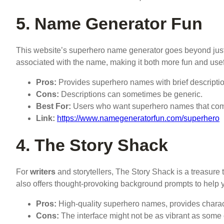
5. Name Generator Fun
This website’s superhero name generator goes beyond just g
associated with the name, making it both more fun and use
Pros:
Provides superhero names with brief description
Cons:
Descriptions can sometimes be generic.
Best For:
Users who want superhero names that come 
Link:
https://www.namegeneratorfun.com/superhero
4. The Story Shack
For
writers
and storytellers, The Story Shack is a treasure
also offers thought-provoking background prompts to help y
Pros:
High-quality superhero names, provides charact
Cons:
The interface might not be as vibrant as some o