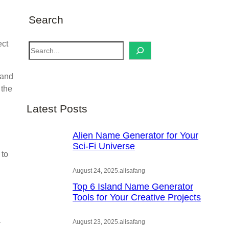
Search
ect
S
e
a
 and
r
 the
c
Latest Posts
h
Alien Name Generator for Your
Sci-Fi Universe
 to
August 24, 2025
.
alisafang
Top 6 Island Name Generator
Tools for Your Creative Projects
August 23, 2025
.
alisafang
r