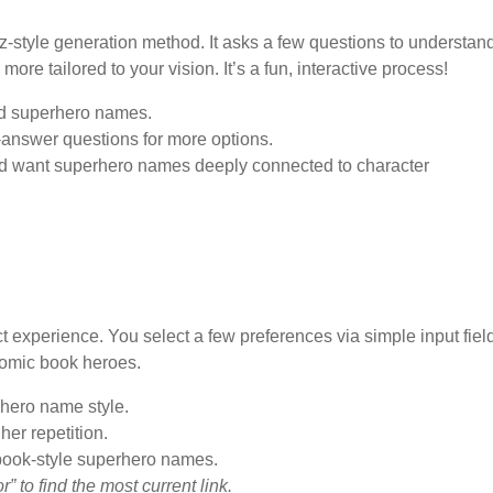
z-style generation method. It asks a few questions to understan
re tailored to your vision. It’s a fun, interactive process!
ed superhero names.
answer questions for more options.
nd want superhero names deeply connected to character
experience. You select a few preferences via simple input fiel
comic book heroes.
erhero name style.
her repetition.
book-style superhero names.
to find the most current link.