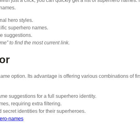
With just a click, you can quickly get a list of superhero names. I
 names.
nal hero styles.
cific superhero names.
e suggestions.
 to find the most current link.
or
ame option. Its advantage is offering various combinations of fir
me suggestions for a full superhero identity.
, requiring extra filtering.
secret identities for their superheroes.
hero-names