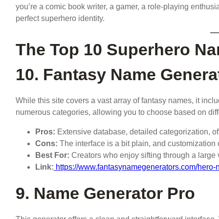
you’re a comic book writer, a gamer, a role-playing enthusias
perfect superhero identity.
The Top 10 Superhero Na
10. Fantasy Name Genera
While this site covers a vast array of fantasy names, it incl
numerous categories, allowing you to choose based on diff
Pros:
Extensive database, detailed categorization, 
Cons:
The interface is a bit plain, and customization
Best For:
Creators who enjoy sifting through a larg
Link:
https://www.fantasynamegenerators.com/hero
9. Name Generator Pro