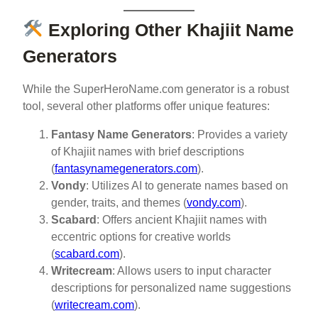
Exploring Other Khajiit Name
Generators
While the SuperHeroName.com generator is a robust
tool, several other platforms offer unique features:
Fantasy Name Generators
: Provides a variety
of Khajiit names with brief descriptions
(
fantasynamegenerators.com
).
Vondy
: Utilizes AI to generate names based on
gender, traits, and themes (
vondy.com
).
Scabard
: Offers ancient Khajiit names with
eccentric options for creative worlds
(
scabard.com
).
Writecream
: Allows users to input character
descriptions for personalized name suggestions
(
writecream.com
).