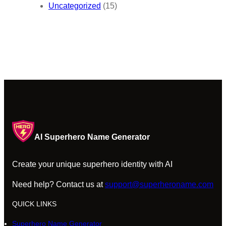
Uncategorized
(15)
AI Superhero Name Generator
Create your unique superhero identity with AI
Need help? Contact us at
support@superheroname.com
QUICK LINKS
Superhero Name Generator