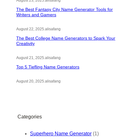
August 23, 2025
.
alisafang
The Best Fantasy City Name Generator Tools for
Writers and Gamers
August 22, 2025
.
alisafang
The Best College Name Generators to Spark Your
Creativity
August 21, 2025
.
alisafang
Top 5 Tiefling Name Generators
August 20, 2025
.
alisafang
Categories
Superhero Name Generator
(1)