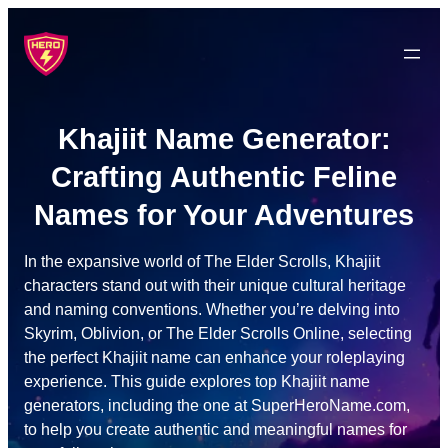
Skip
to
content
Khajiit Name Generator:
Crafting Authentic Feline
Names for Your Adventures
In the expansive world of The Elder Scrolls, Khajiit
characters stand out with their unique cultural heritage
and naming conventions. Whether you’re delving into
Skyrim, Oblivion, or The Elder Scrolls Online, selecting
the perfect Khajiit name can enhance your roleplaying
experience. This guide explores top Khajiit name
generators, including the one at SuperHeroName.com,
to help you create authentic and meaningful names for