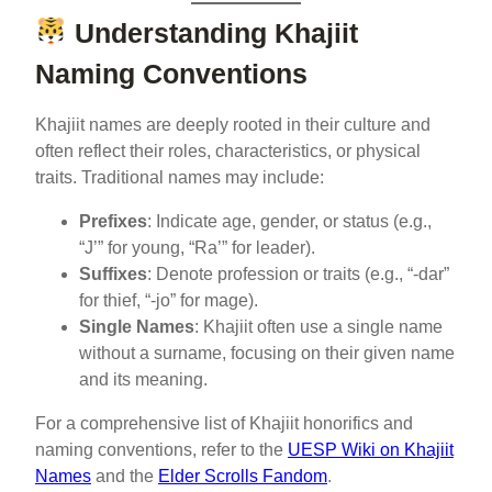
Understanding Khajiit
Naming Conventions
Khajiit names are deeply rooted in their culture and
often reflect their roles, characteristics, or physical
traits. Traditional names may include:
Prefixes
: Indicate age, gender, or status (e.g.,
“J’” for young, “Ra’” for leader).
Suffixes
: Denote profession or traits (e.g., “-dar”
for thief, “-jo” for mage).
Single Names
: Khajiit often use a single name
without a surname, focusing on their given name
and its meaning.
For a comprehensive list of Khajiit honorifics and
naming conventions, refer to the
UESP Wiki on Khajiit
Names
and the
Elder Scrolls Fandom
.