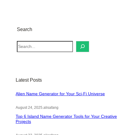
Search
S
e
a
r
c
Latest Posts
h
Alien Name Generator for Your Sci-Fi Universe
August 24, 2025
.
alisafang
Top 6 Island Name Generator Tools for Your Creative
Projects