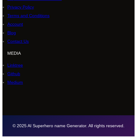
Privacy Policy
Terms and Conditions
Account
Blog
Contact Us
MEDIA
Linktree
Github
Medium
© 2025 AI Superhero name Generator. All rights reserved.