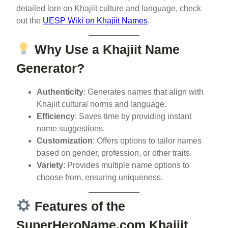
detailed lore on Khajiit culture and language, check
out the
UESP Wiki on Khajiit Names
.
Why Use a Khajiit Name
Generator?
Authenticity
: Generates names that align with
Khajiit cultural norms and language.
Efficiency
: Saves time by providing instant
name suggestions.
Customization
: Offers options to tailor names
based on gender, profession, or other traits.
Variety
: Provides multiple name options to
choose from, ensuring uniqueness.
Features of the
SuperHeroName.com Khajiit