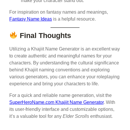
make your character stand out.
For inspiration on fantasy names and meanings,
Fantasy Name Ideas
is a helpful resource.
Final Thoughts
Utilizing a Khajiit Name Generator is an excellent way
to create authentic and meaningful names for your
characters. By understanding the cultural significance
behind Khajiit naming conventions and exploring
various generators, you can enhance your roleplaying
experience and bring your characters to life.
For a quick and reliable name generation, visit the
SuperHeroName.com Khajiit Name Generator
. With
its user-friendly interface and customizable options,
it’s a valuable tool for any
Elder Scrolls
enthusiast.