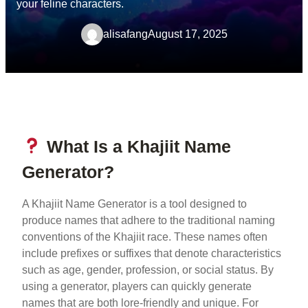
your feline characters.
alisafang
August 17, 2025
What Is a Khajiit Name
Generator?
A Khajiit Name Generator is a tool designed to
produce names that adhere to the traditional naming
conventions of the Khajiit race. These names often
include prefixes or suffixes that denote characteristics
such as age, gender, profession, or social status. By
using a generator, players can quickly generate
names that are both lore-friendly and unique. For