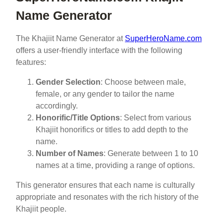
Name Generator
The Khajiit Name Generator at
SuperHeroName.com
offers a user-friendly interface with the following
features:
Gender Selection
: Choose between male,
female, or any gender to tailor the name
accordingly.
Honorific/Title Options
: Select from various
Khajiit honorifics or titles to add depth to the
name.
Number of Names
: Generate between 1 to 10
names at a time, providing a range of options.
This generator ensures that each name is culturally
appropriate and resonates with the rich history of the
Khajiit people.