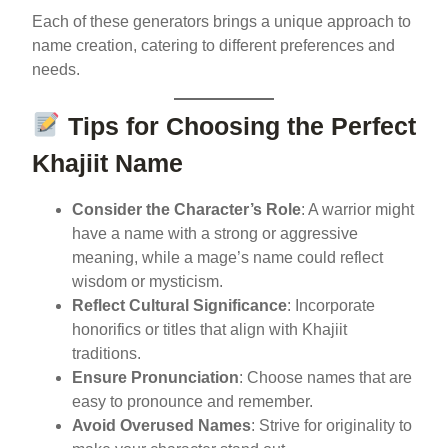
Each of these generators brings a unique approach to
name creation, catering to different preferences and
needs.
Tips for Choosing the Perfect
Khajiit Name
Consider the Character’s Role
: A warrior might
have a name with a strong or aggressive
meaning, while a mage’s name could reflect
wisdom or mysticism.
Reflect Cultural Significance
: Incorporate
honorifics or titles that align with Khajiit
traditions.
Ensure Pronunciation
: Choose names that are
easy to pronounce and remember.
Avoid Overused Names
: Strive for originality to