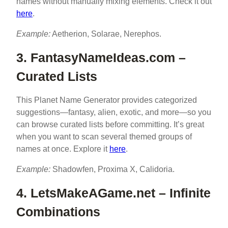
names without manually mixing elements. Check it out
here
.
Example:
Aetherion, Solarae, Nerephos.
3. FantasyNameIdeas.com –
Curated Lists
This Planet Name Generator provides categorized
suggestions—fantasy, alien, exotic, and more—so you
can browse curated lists before committing. It’s great
when you want to scan several themed groups of
names at once. Explore it
here
.
Example:
Shadowfen, Proxima X, Calidoria.
4. LetsMakeAGame.net – Infinite
Combinations