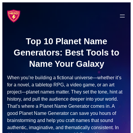
Skip
to
content
Top 10 Planet Name
Generators: Best Tools to
Name Your Galaxy
When you’re building a fictional universe—whether it’s
for a novel, a tabletop RPG, a video game, or an art
project—planet names matter. They set the tone, hint at
history, and pull the audience deeper into your world.
That’s where a Planet Name Generator comes in. A
good Planet Name Generator can save you hours of
brainstorming and help you craft names that sound
authentic, imaginative, and thematically consistent. In