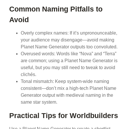
Common Naming Pitfalls to
Avoid
Overly complex names: If it’s unpronounceable,
your audience may disengage—avoid making
Planet Name Generator outputs too convoluted.
Overused words: Words like “Nova” and “Terra”
are common; using a Planet Name Generator is
useful, but you may still need to tweak to avoid
clichés.
Tonal mismatch: Keep system-wide naming
consistent—don’t mix a high-tech Planet Name
Generator output with medieval naming in the
same star system.
Practical Tips for Worldbuilders
Use a Planet Name Generator to create a shortlist,