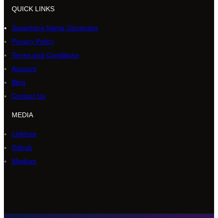
QUICK LINKS
Superhero Name Generator
Privacy Policy
Terms and Conditions
Account
Blog
Contact Us
MEDIA
Linktree
Github
Medium