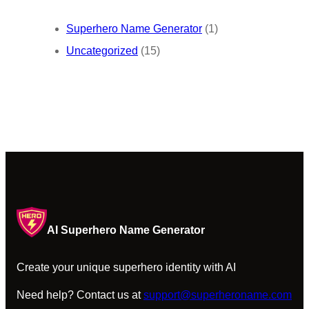
Superhero Name Generator
(1)
Uncategorized
(15)
AI Superhero Name Generator
Create your unique superhero identity with AI
Need help? Contact us at
support@superheroname.com