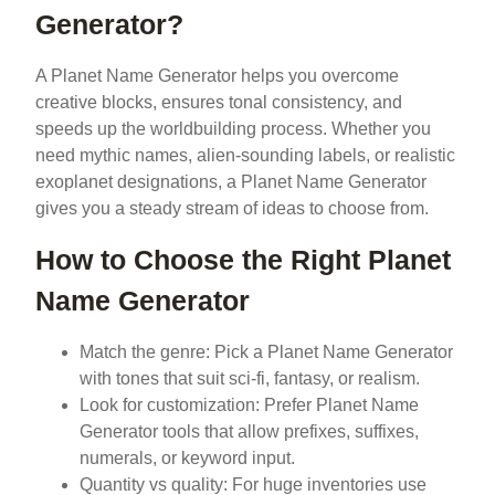
Generator?
A Planet Name Generator helps you overcome
creative blocks, ensures tonal consistency, and
speeds up the worldbuilding process. Whether you
need mythic names, alien-sounding labels, or realistic
exoplanet designations, a Planet Name Generator
gives you a steady stream of ideas to choose from.
How to Choose the Right Planet
Name Generator
Match the genre: Pick a Planet Name Generator
with tones that suit sci-fi, fantasy, or realism.
Look for customization: Prefer Planet Name
Generator tools that allow prefixes, suffixes,
numerals, or keyword input.
Quantity vs quality: For huge inventories use