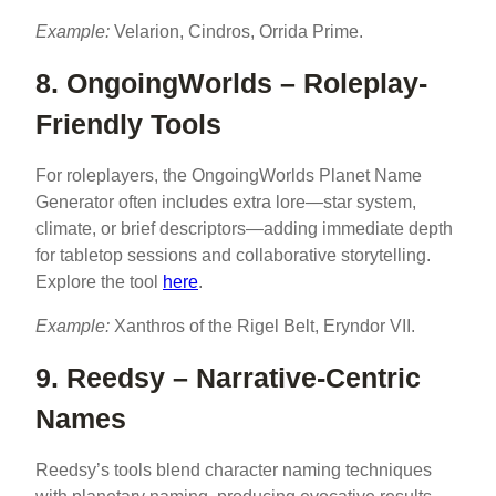
Example:
Velarion, Cindros, Orrida Prime.
8. OngoingWorlds – Roleplay-
Friendly Tools
For roleplayers, the OngoingWorlds Planet Name
Generator often includes extra lore—star system,
climate, or brief descriptors—adding immediate depth
for tabletop sessions and collaborative storytelling.
Explore the tool
here
.
Example:
Xanthros of the Rigel Belt, Eryndor VII.
9. Reedsy – Narrative-Centric
Names
Reedsy’s tools blend character naming techniques