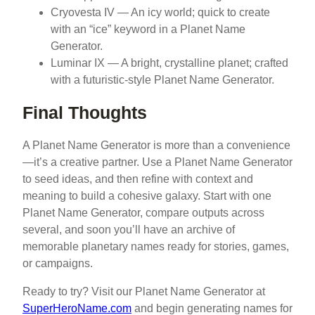
Cryovesta IV — An icy world; quick to create
with an “ice” keyword in a Planet Name
Generator.
Luminar IX — A bright, crystalline planet; crafted
with a futuristic-style Planet Name Generator.
Final Thoughts
A Planet Name Generator is more than a convenience
—it’s a creative partner. Use a Planet Name Generator
to seed ideas, and then refine with context and
meaning to build a cohesive galaxy. Start with one
Planet Name Generator, compare outputs across
several, and soon you’ll have an archive of
memorable planetary names ready for stories, games,
or campaigns.
Ready to try? Visit our Planet Name Generator at
SuperHeroName.com
and begin generating names for