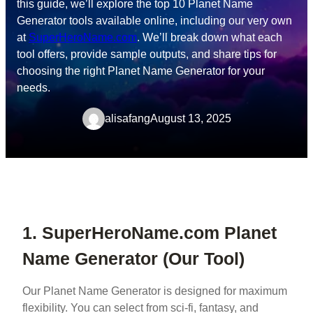
this guide, we’ll explore the top 10 Planet Name
Generator tools available online, including our very own
at
SuperHeroName.com
. We’ll break down what each
tool offers, provide sample outputs, and share tips for
choosing the right Planet Name Generator for your
needs.
alisafang
August 13, 2025
1. SuperHeroName.com Planet
Name Generator (Our Tool)
Our Planet Name Generator is designed for maximum
flexibility. You can select from sci-fi, fantasy, and