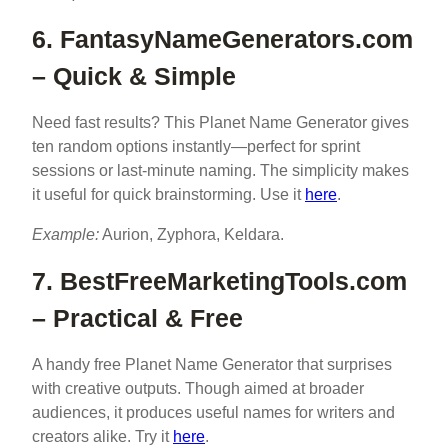
6. FantasyNameGenerators.com
– Quick & Simple
Need fast results? This Planet Name Generator gives
ten random options instantly—perfect for sprint
sessions or last-minute naming. The simplicity makes
it useful for quick brainstorming. Use it
here
.
Example:
Aurion, Zyphora, Keldara.
7. BestFreeMarketingTools.com
– Practical & Free
A handy free Planet Name Generator that surprises
with creative outputs. Though aimed at broader
audiences, it produces useful names for writers and
creators alike. Try it
here
.