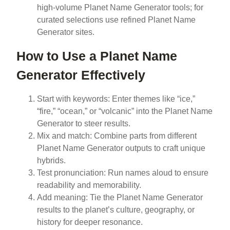
high-volume Planet Name Generator tools; for
curated selections use refined Planet Name
Generator sites.
How to Use a Planet Name
Generator Effectively
Start with keywords: Enter themes like “ice,”
“fire,” “ocean,” or “volcanic” into the Planet Name
Generator to steer results.
Mix and match: Combine parts from different
Planet Name Generator outputs to craft unique
hybrids.
Test pronunciation: Run names aloud to ensure
readability and memorability.
Add meaning: Tie the Planet Name Generator
results to the planet’s culture, geography, or
history for deeper resonance.