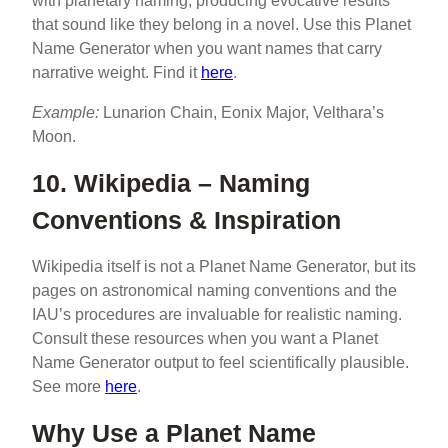
with planetary naming, producing evocative results
that sound like they belong in a novel. Use this Planet
Name Generator when you want names that carry
narrative weight. Find it
here
.
Example:
Lunarion Chain, Eonix Major, Velthara’s
Moon.
10. Wikipedia – Naming
Conventions & Inspiration
Wikipedia itself is not a Planet Name Generator, but its
pages on astronomical naming conventions and the
IAU’s procedures are invaluable for realistic naming.
Consult these resources when you want a Planet
Name Generator output to feel scientifically plausible.
See more
here
.
Why Use a Planet Name