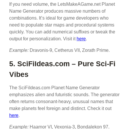
If you need volume, the LetsMakeAGame.net Planet
Name Generator produces massive numbers of
combinations. It’s ideal for game developers who
need to populate star maps and procedural systems
quickly. You can add numerical suffixes or tweak the
output for personalization. Visit it
here
.
Example:
Dravonis-9, Cetherus VII, Zorath Prime.
5. SciFiIdeas.com – Pure Sci-Fi
Vibes
The SciFiIdeas.com Planet Name Generator
emphasizes alien and futuristic sounds. The generator
often returns consonant-heavy, unusual names that
make planets feel foreign and distinct. Check it out
here
.
Example:
Haarnor VI, Vexonia-3, Bondalekon 97.