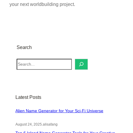
your next worldbuilding project.
Search
S
e
a
r
c
Latest Posts
h
Alien Name Generator for Your Sci-Fi Universe
August 24, 2025
.
alisafang