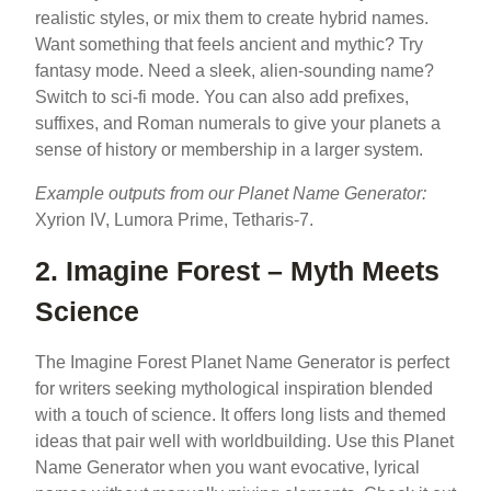
realistic styles, or mix them to create hybrid names.
Want something that feels ancient and mythic? Try
fantasy mode. Need a sleek, alien-sounding name?
Switch to sci-fi mode. You can also add prefixes,
suffixes, and Roman numerals to give your planets a
sense of history or membership in a larger system.
Example outputs from our Planet Name Generator:
Xyrion IV, Lumora Prime, Tetharis-7.
2. Imagine Forest – Myth Meets
Science
The Imagine Forest Planet Name Generator is perfect
for writers seeking mythological inspiration blended
with a touch of science. It offers long lists and themed
ideas that pair well with worldbuilding. Use this Planet
Name Generator when you want evocative, lyrical