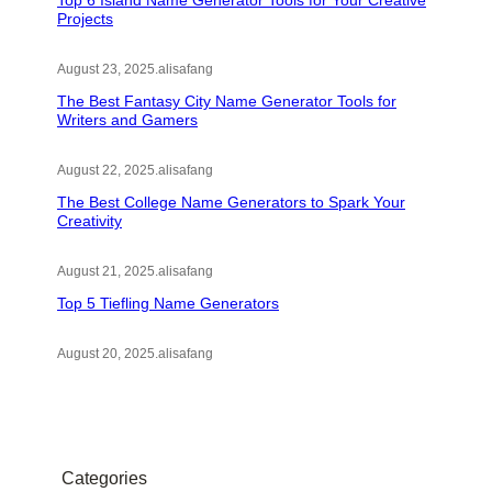
Top 6 Island Name Generator Tools for Your Creative
Projects
August 23, 2025
.
alisafang
The Best Fantasy City Name Generator Tools for
Writers and Gamers
August 22, 2025
.
alisafang
The Best College Name Generators to Spark Your
Creativity
August 21, 2025
.
alisafang
Top 5 Tiefling Name Generators
August 20, 2025
.
alisafang
Categories