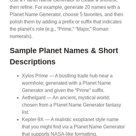
then refine. For example, generate 20 names with a
Planet Name Generator, choose 5 favorites, and then
polish them by adding a prefix or suffix that indicates
the planet’s role (e.g., “Prime,” “Major,” Roman
numerals).
Sample Planet Names & Short
Descriptions
Xylos Prime — A bustling trade hub near a
wormhole; generated with a Planet Name
Generator and given the “Prime” suffix.
Aethelgard — An ancient, mystical world;
chosen from a Planet Name Generator fantasy
list.
Kepler-9X — A realistic exoplanet style name
that you might find via a Planet Name Generator
that supports NASA-like formatting.